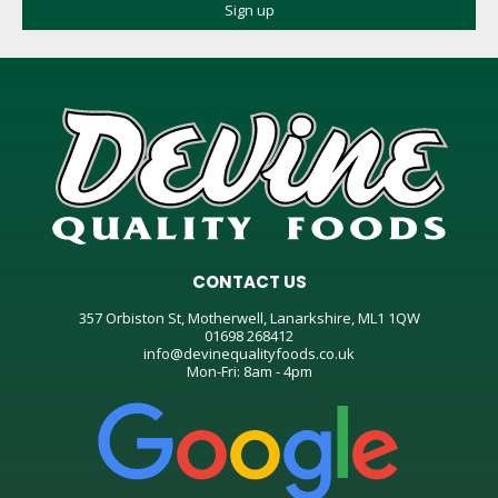
CONTACT US
357 Orbiston St, Motherwell, Lanarkshire, ML1 1QW
01698 268412
info@devinequalityfoods.co.uk
Mon-Fri: 8am - 4pm