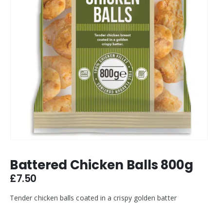
Battered Chicken Balls 800g
£
7.50
Tender chicken balls coated in a crispy golden batter