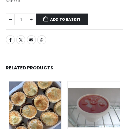
SKU:
CC83
ADD TO BASKET
RELATED PRODUCTS