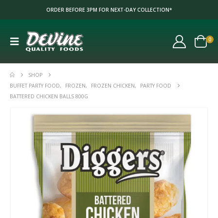
ORDER BEFORE 3PM FOR NEXT-DAY COLLECTION*
0
SHOP
BUFFET PARTY FOOD
,
FROZEN
,
FROZEN CHICKEN
,
PARTY FOOD
BATTERED CHICKEN BALLS 800G