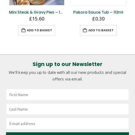
Mini Steak & Gravy Pies – 12 Pack
Pakora Sauce Tub – 113ml
£
15.60
£
0.30
ADD TO BASKET
ADD TO BASKET
Sign up to our Newsletter
We'll keep you up to date with all our new products and special
offers via email.