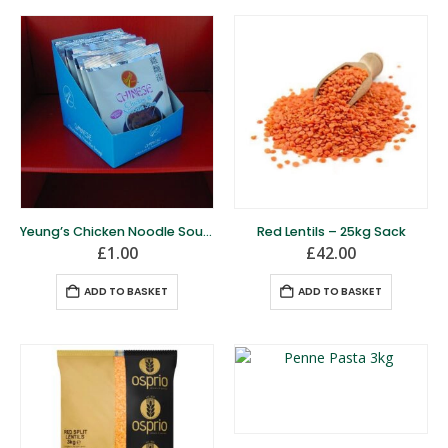
Yeung’s Chicken Noodle Soup- 50g Pack
Red Lentils – 25kg Sack
£
1.00
£
42.00
ADD TO BASKET
ADD TO BASKET