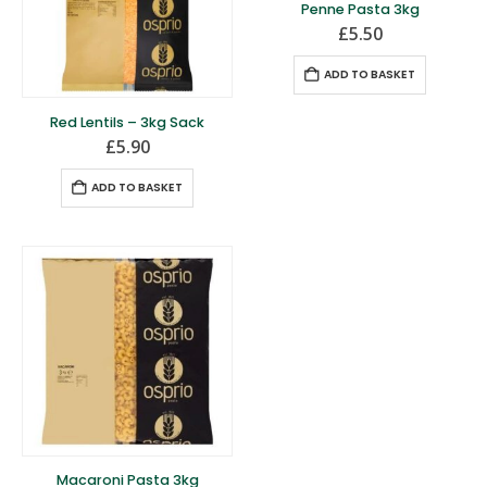
Penne Pasta 3kg
£
5.50
ADD TO BASKET
Red Lentils – 3kg Sack
£
5.90
ADD TO BASKET
Macaroni Pasta 3kg