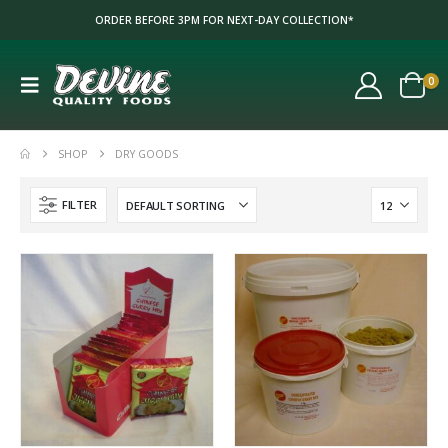
ORDER BEFORE 3PM FOR NEXT-DAY COLLECTION*
0
SHOP
DRY GOODS
FILTER