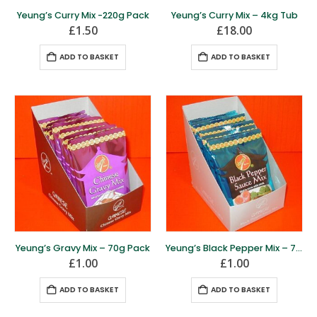
Yeung’s Curry Mix -220g Pack
Yeung’s Curry Mix – 4kg Tub
£
1.50
£
18.00
ADD TO BASKET
ADD TO BASKET
Yeung’s Gravy Mix – 70g Pack
Yeung’s Black Pepper Mix – 70g Pack
£
1.00
£
1.00
ADD TO BASKET
ADD TO BASKET