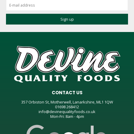
CONTACT US
357 Orbiston St, Motherwell, Lanarkshire, ML1 1QW
01698 268412
info@devinequalityfoods.co.uk
Mon-Fri: 8am - 4pm