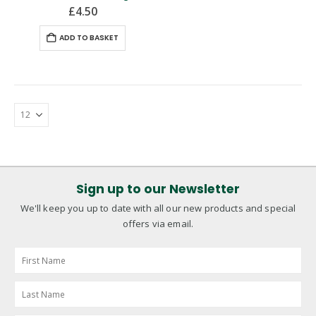
£
4.50
ADD TO BASKET
Sign up to our Newsletter
We'll keep you up to date with all our new products and special
offers via email.