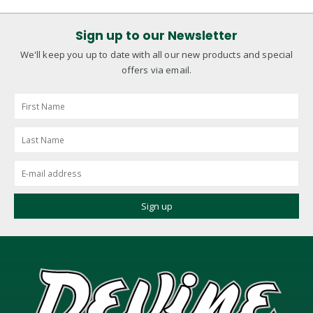
Sign up to our Newsletter
We'll keep you up to date with all our new products and special
offers via email.