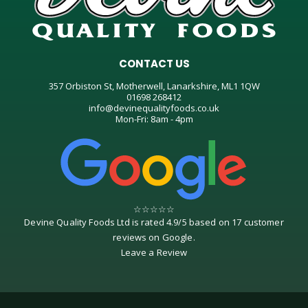
CONTACT US
357 Orbiston St, Motherwell, Lanarkshire, ML1 1QW
01698 268412
info@devinequalityfoods.co.uk
Mon-Fri: 8am - 4pm
☆
☆
☆
☆
☆
Devine Quality Foods Ltd
is rated
4.9
/
5
based on
17
customer
reviews on
Google
.
Leave a Review