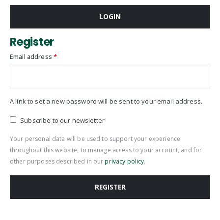
LOGIN
Register
Required
Email address
*
A link to set a new password will be sent to your email address.
Subscribe to our newsletter
Your personal data will be used to support your experience
throughout this website, to manage access to your account, and for
other purposes described in our
privacy policy
.
REGISTER