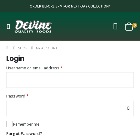
ORDER BEFORE 3PM FOR NEXT-DAY COLLECTION*
0
SHOP
MY ACCOUNT
Login
Required
Username or email address
*
Required
Password
*
Remember me
Forgot Password?