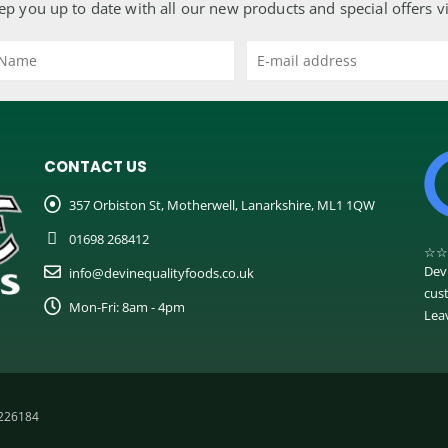
ep you up to date with all our new products and special offers v
CONTACT US
357 Orbiston St, Motherwell, Lanarkshire, ML1 1QW
01698 268412
☆
☆
Dev
info@devinequalityfoods.co.uk
cus
Mon-Fri: 8am - 4pm
Lea
C226184