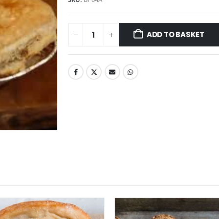
ADD TO BASKET