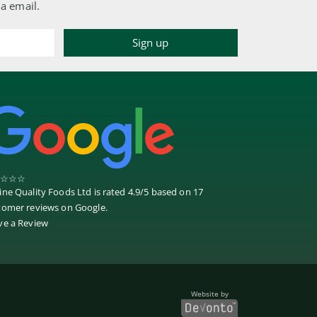
ia email.
☆
☆
☆
ine Quality Foods Ltd
is rated
4.9
/
5
based on
17
tomer reviews on
Google
.
ve a Review
Website by