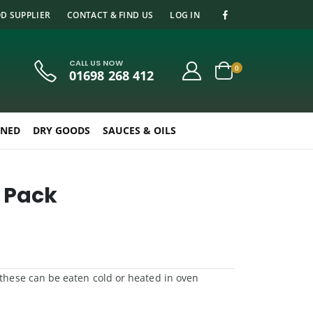
D SUPPLIER
CONTACT & FIND US
LOG IN
CALL US NOW
0
01698 268 412
NED
DRY GOODS
SAUCES & OILS
2 Pack
, these can be eaten cold or heated in oven