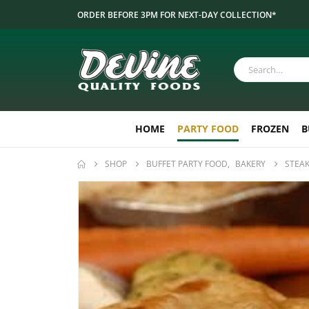
ORDER BEFORE 3PM FOR NEXT-DAY COLLECTION*
HOME
PARTY FOOD
FROZEN
B
SHOP
BUFFET PARTY FOOD
,
BAKERY
STEAK