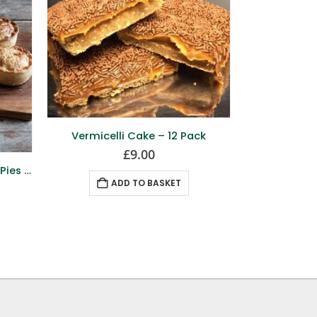
Vermicelli Cake – 12 Pack
£
9.00
Mini Haggis & Pepper Sauce Pies – 12 Pack
Brid
ADD TO BASKET
A