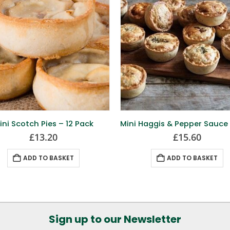
ini Scotch Pies – 12 Pack
£
13.20
£
15.60
ADD TO BASKET
ADD TO BASKET
Sign up to our Newsletter