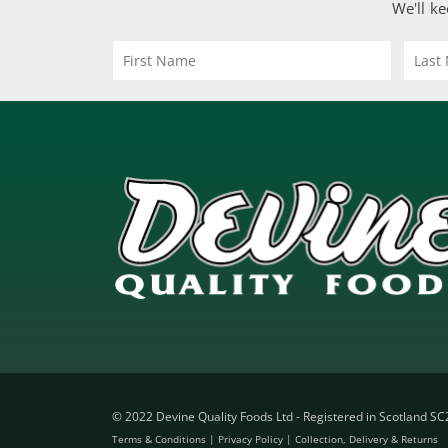
We'll ke
© 2022 Devine Quality Foods Ltd - Registered in Scotland S
Terms & Conditions
|
Privacy Policy
|
Collection, Delivery & Returns