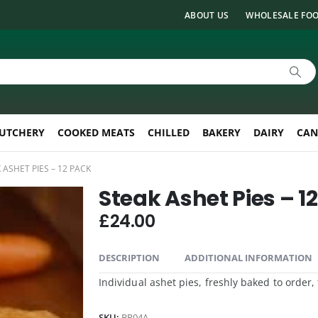
ABOUT US
WHOLESALE FOO
UTCHERY
COOKED MEATS
CHILLED
BAKERY
DAIRY
CAN
 ASHET PIES – 12 PACK
Steak Ashet Pies – 1
£
24.00
DESCRIPTION
ADDITIONAL INFORMATION
Individual ashet pies, freshly baked to order
SKU:
BP04A