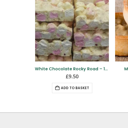
White Chocolate Rocky Road – 12 Pack
M
£
9.50
ADD TO BASKET