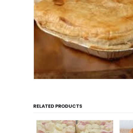
RELATED PRODUCTS