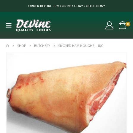
ORDER BEFORE 3PM FOR NEXT-DAY COLLECTION*
0
SHOP
BUTCHERY
SMOKED HAM HOUGHS – 1KG