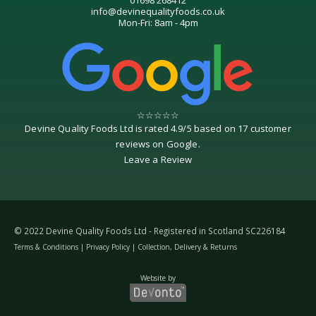
info@devinequalityfoods.co.uk
Mon-Fri: 8am - 4pm
☆
☆
☆
☆
☆
Devine Quality Foods Ltd
is rated
4.9
/
5
based on
17
customer
reviews on
Google
.
Leave a Review
© 2022 Devine Quality Foods Ltd - Registered in Scotland SC226184
Terms & Conditions
|
Privacy Policy
|
Collection, Delivery & Returns
Website by