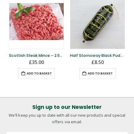
Scottish Steak Mince – 2.5kg
Half Stornoway Black Pudding
£
35.00
£
8.50
ADD TO BASKET
ADD TO BASKET
Sign up to our Newsletter
We'll keep you up to date with all our new products and special
offers via email.