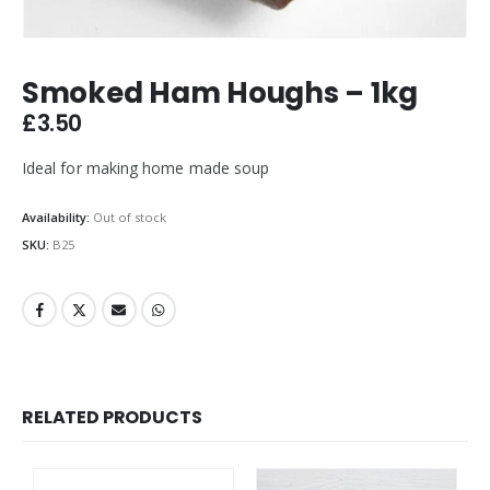
Smoked Ham Houghs – 1kg
£
3.50
Ideal for making home made soup
Availability:
Out of stock
SKU:
B25
RELATED PRODUCTS