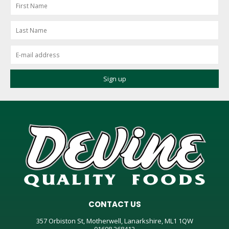
CONTACT US
357 Orbiston St, Motherwell, Lanarkshire, ML1 1QW
01698 268412