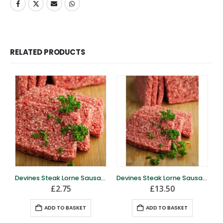
RELATED PRODUCTS
Devines Steak Lorne Sausage- 4 slices
Devines Steak Lorne Sausage – full block
£
2.75
£
13.50
ADD TO BASKET
ADD TO BASKET