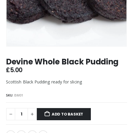
Devine Whole Black Pudding
£
5.00
Scottish Black Pudding ready for slicing
SKU:
BM01
ADD TO BASKET