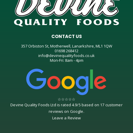
CONTACT US
357 Orbiston St, Motherwell, Lanarkshire, ML1 1QW
01698 268412
info@devinequalityfoods.co.uk
Mon-Fri: 8am - 4pm
☆
☆
☆
☆
☆
Devine Quality Foods Ltd
is rated
4.9
/
5
based on
17
customer
reviews on
Google
.
Leave a Review