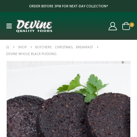
ORDER BEFORE 3PM FOR NEXT-DAY COLLECTION*
0
SHOP
BUTCHERY
,
CHRISTMAS
,
BREAKFAST
DEVINE WHOLE BLACK PUDDING