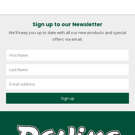
Sign up to our Newsletter
We'll keep you up to date with all our new products and special
offers via email.