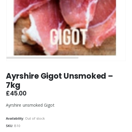
Ayrshire Gigot Unsmoked –
7kg
£
45.00
Ayrshire unsmoked Gigot
Availability:
Out of stock
SKU:
B10