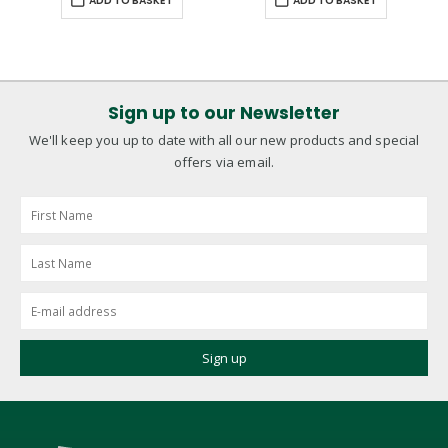
ADD TO BASKET
ADD TO BASKET
Sign up to our Newsletter
We'll keep you up to date with all our new products and special
offers via email.