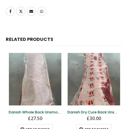
RELATED PRODUCTS
Danish Whole Back Unsmoked – 5kg
Danish Dry Cure Back Unsmoked – 5kg
£
27.50
£
30.00