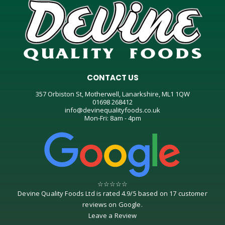
CONTACT US
357 Orbiston St, Motherwell, Lanarkshire, ML1 1QW
01698 268412
info@devinequalityfoods.co.uk
Mon-Fri: 8am - 4pm
☆
☆
☆
☆
☆
Devine Quality Foods Ltd
is rated
4.9
/
5
based on
17
customer
reviews on
Google
.
Leave a Review