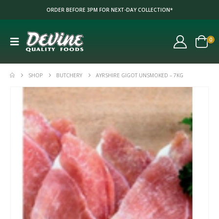
ORDER BEFORE 3PM FOR NEXT-DAY COLLECTION*
0
SHOP
BUTCHERY
AYRSHIRE GIGOT UNSMOKED – 7KG