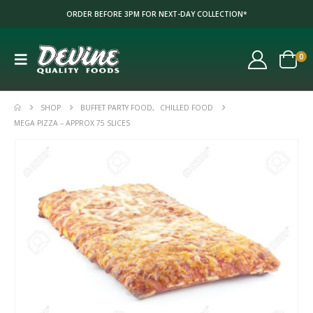
ORDER BEFORE 3PM FOR NEXT-DAY COLLECTION*
0
SHOP
BUFFET PARTY FOOD
,
CHILLED FOOD
MEGA PIZZA – APPROX 75 SLICES