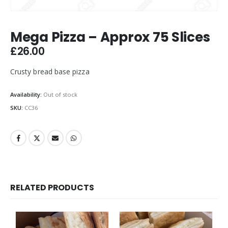
Mega Pizza – Approx 75 Slices
£
26.00
Crusty bread base pizza
Availability:
Out of stock
SKU:
CC36
RELATED PRODUCTS