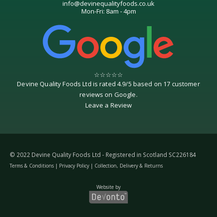
info@devinequalityfoods.co.uk
Mon-Fri: 8am - 4pm
☆
☆
☆
☆
☆
Devine Quality Foods Ltd
is rated
4.9
/
5
based on
17
customer
reviews on
Google
.
Leave a Review
© 2022 Devine Quality Foods Ltd - Registered in Scotland SC226184
Terms & Conditions
|
Privacy Policy
|
Collection, Delivery & Returns
Website by