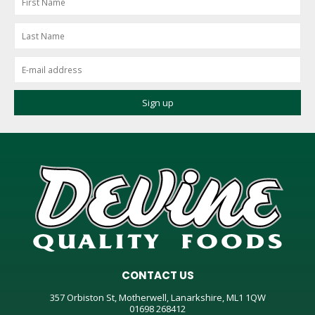
CONTACT US
357 Orbiston St, Motherwell, Lanarkshire, ML1 1QW
01698 268412