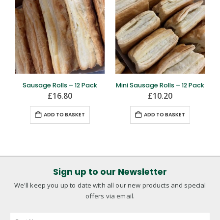
Sausage Rolls – 12 Pack
Mini Sausage Rolls – 12 Pack
£
16.80
£
10.20
ADD TO BASKET
ADD TO BASKET
Sign up to our Newsletter
We'll keep you up to date with all our new products and special
offers via email.