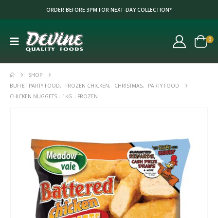
ORDER BEFORE 3PM FOR NEXT-DAY COLLECTION*
0
SHOP
BUFFET PARTY FOOD
,
FROZEN CHICKEN
,
CHRISTMAS
,
PARTY FOOD
CHICKEN NUGGETS – 1KG – FROZEN