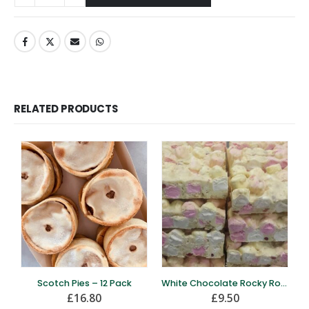
RELATED PRODUCTS
Scotch Pies – 12 Pack
White Chocolate Rocky Road – 12 Pack
£
16.80
£
9.50