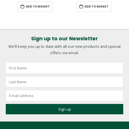
ADD TO BASKET
ADD TO BASKET
Sign up to our Newsletter
We'll keep you up to date with all our new products and special
offers via email.