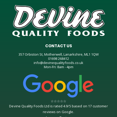
CONTACT US
357 Orbiston St, Motherwell, Lanarkshire, ML1 1QW
01698 268412
info@devinequalityfoods.co.uk
Mon-Fri: 8am - 4pm
☆
☆
☆
☆
☆
Devine Quality Foods Ltd
is rated
4.9
/
5
based on
17
customer
reviews on
Google
.