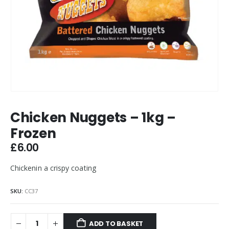
Chicken Nuggets – 1kg –
Frozen
£
6.00
Chickenin a crispy coating
SKU:
CC37
ADD TO BASKET