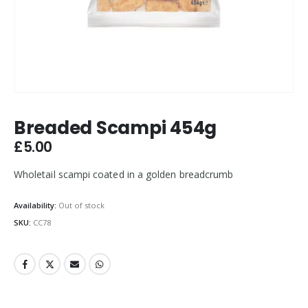
Breaded Scampi 454g
£
5.00
Wholetail scampi coated in a golden breadcrumb
Availability:
Out of stock
SKU:
CC78