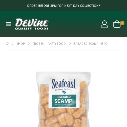
ORDER BEFORE 3PM FOR NEXT-DAY COLLECTION*
0
SHOP
FROZEN
,
PARTY FOOD
BREADED SCAMPI 454G