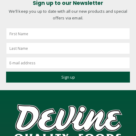
Sign up to our Newsletter
We'll keep you up to date with all our new products and special
offers via email.