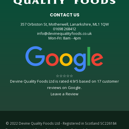
CONTACT US
357 Orbiston St, Motherwell, Lanarkshire, ML1 1QW
01698 268412
info@devinequalityfoods.co.uk
Mon-Fri: 8am - 4pm
☆
☆
☆
☆
☆
Devine Quality Foods Ltd
is rated
4.9
/
5
based on
17
customer
reviews on
Google
.
Leave a Review
© 2022 Devine Quality Foods Ltd - Registered in Scotland SC226184