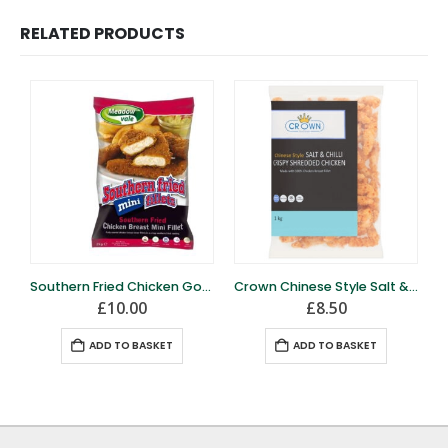
RELATED PRODUCTS
Southern Fried Chicken Goujons – 1kg – Frozen
Crown Chinese Style Salt & Chilli Chicken 1kg
£
10.00
£
8.50
ADD TO BASKET
ADD TO BASKET