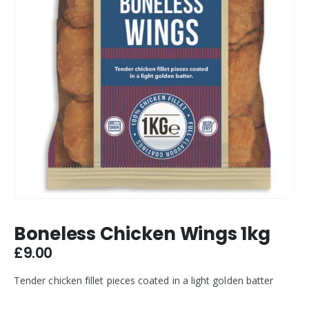
Boneless Chicken Wings 1kg
£
9.00
Tender chicken fillet pieces coated in a light golden batter