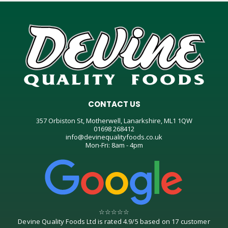
CONTACT US
357 Orbiston St, Motherwell, Lanarkshire, ML1 1QW
01698 268412
info@devinequalityfoods.co.uk
Mon-Fri: 8am - 4pm
☆
☆
☆
☆
☆
Devine Quality Foods Ltd
is rated
4.9
/
5
based on
17
customer