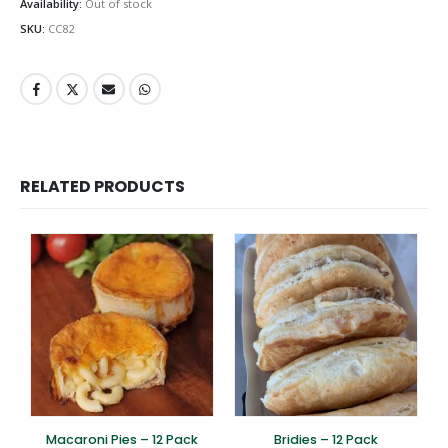
Availability:
Out of stock
SKU:
CC82
RELATED PRODUCTS
Macaroni Pies – 12 Pack
Bridies – 12 Pack
S