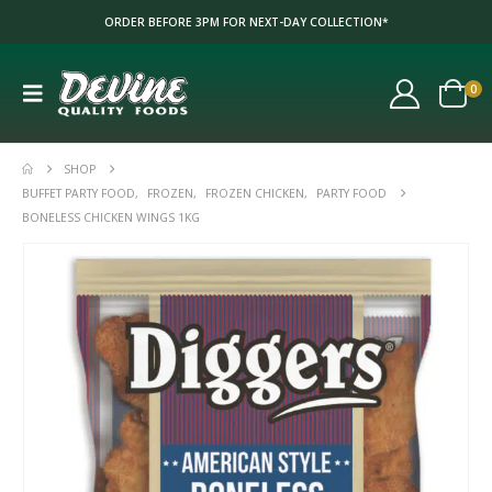
ORDER BEFORE 3PM FOR NEXT-DAY COLLECTION*
0
SHOP
BUFFET PARTY FOOD
,
FROZEN
,
FROZEN CHICKEN
,
PARTY FOOD
BONELESS CHICKEN WINGS 1KG