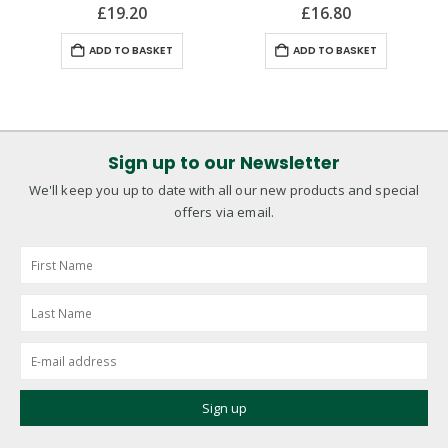
£
19.20
£
16.80
ADD TO BASKET
ADD TO BASKET
Sign up to our Newsletter
We'll keep you up to date with all our new products and special
offers via email.