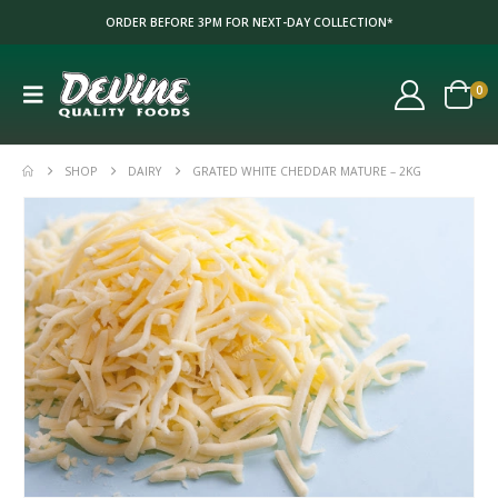
ORDER BEFORE 3PM FOR NEXT-DAY COLLECTION*
0
SHOP
DAIRY
GRATED WHITE CHEDDAR MATURE – 2KG