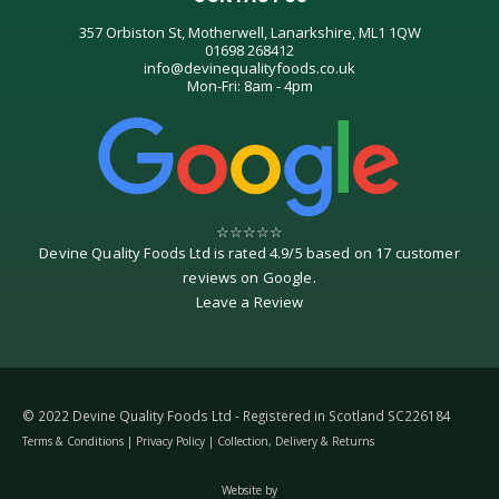
357 Orbiston St, Motherwell, Lanarkshire, ML1 1QW
01698 268412
info@devinequalityfoods.co.uk
Mon-Fri: 8am - 4pm
☆
☆
☆
☆
☆
Devine Quality Foods Ltd
is rated
4.9
/
5
based on
17
customer
reviews on
Google
.
Leave a Review
© 2022 Devine Quality Foods Ltd - Registered in Scotland SC226184
Terms & Conditions
|
Privacy Policy
|
Collection, Delivery & Returns
Website by