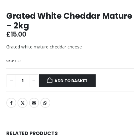
Grated White Cheddar Mature
– 2kg
£
15.00
Grated white mature cheddar cheese
SKU:
C22
ADD TO BASKET
RELATED PRODUCTS