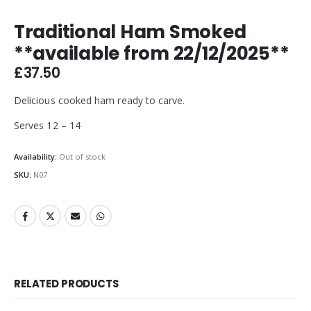
Traditional Ham Smoked
**available from 22/12/2025**
£
37.50
Delicious cooked ham ready to carve.
Serves 12 – 14
Availability:
Out of stock
SKU:
N07
RELATED PRODUCTS