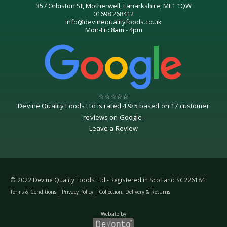
357 Orbiston St, Motherwell, Lanarkshire, ML1 1QW
01698 268412
info@devinequalityfoods.co.uk
Mon-Fri: 8am - 4pm
☆
☆
☆
☆
☆
Devine Quality Foods Ltd
is rated
4.9
/
5
based on
17
customer
reviews on
Google
.
Leave a Review
© 2022 Devine Quality Foods Ltd - Registered in Scotland SC226184
Terms & Conditions
|
Privacy Policy
|
Collection, Delivery & Returns
Website by