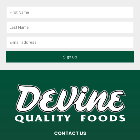
CONTACT US