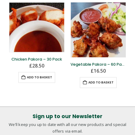
Chicken Pakora – 30 Pack
Vegetable Pakora – 60 Pack – FROZEN
£
28.50
£
16.50
ADD TO BASKET
ADD TO BASKET
Sign up to our Newsletter
We'll keep you up to date with all our new products and special
offers via email.