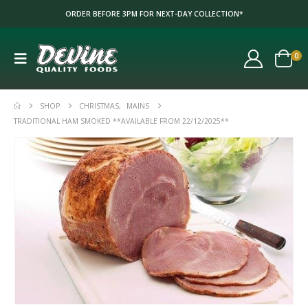
ORDER BEFORE 3PM FOR NEXT-DAY COLLECTION*
0
SHOP
CHRISTMAS
,
MAINS
TRADITIONAL HAM SMOKED **AVAILABLE FROM 22/12/2025**