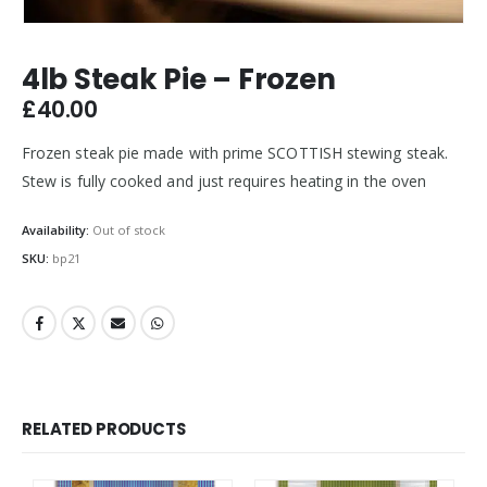
4lb Steak Pie – Frozen
£
40.00
Frozen steak pie made with prime SCOTTISH stewing steak.
Stew is fully cooked and just requires heating in the oven
Availability:
Out of stock
SKU:
bp21
RELATED PRODUCTS