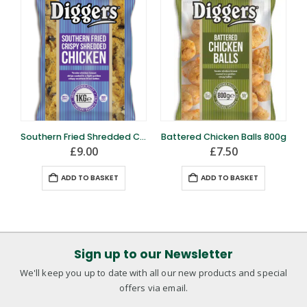
Southern Fried Shredded Chicken 1kg
Battered Chicken Balls 800g
£
9.00
£
7.50
ADD TO BASKET
ADD TO BASKET
Sign up to our Newsletter
We'll keep you up to date with all our new products and special
offers via email.