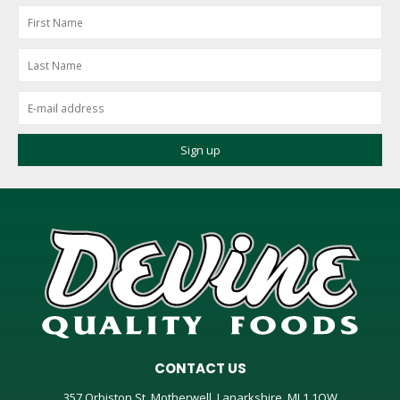
CONTACT US
357 Orbiston St, Motherwell, Lanarkshire, ML1 1QW