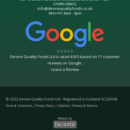
01698 268412
info@devinequalityfoods.co.uk
Mon-Fri: 8am - 4pm
☆
☆
☆
☆
☆
Devine Quality Foods Ltd
is rated
4.9
/
5
based on
17
customer
reviews on
Google
.
Leave a Review
© 2022 Devine Quality Foods Ltd - Registered in Scotland SC226184
Terms & Conditions
|
Privacy Policy
|
Collection, Delivery & Returns
Website by