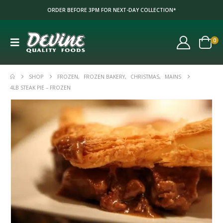
ORDER BEFORE 3PM FOR NEXT-DAY COLLECTION*
0
SHOP
FROZEN
,
FROZEN BAKERY
,
CHRISTMAS
,
MAINS
4LB STEAK PIE – FROZEN