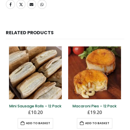
RELATED PRODUCTS
Mini Sausage Rolls – 12 Pack
Macaroni Pies – 12 Pack
£
10.20
£
19.20
ADD TO BASKET
ADD TO BASKET