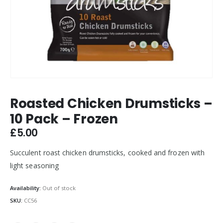
Roasted Chicken Drumsticks –
10 Pack – Frozen
£
5.00
Succulent roast chicken drumsticks, cooked and frozen with
light seasoning
Availability:
Out of stock
SKU:
CC56