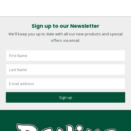
Sign up to our Newsletter
We'll keep you up to date with all our new products and special
offers via email.