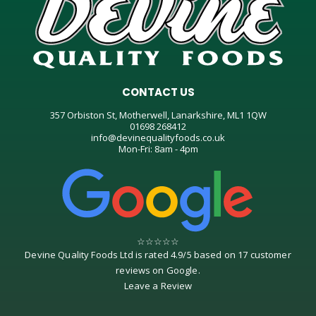
CONTACT US
357 Orbiston St, Motherwell, Lanarkshire, ML1 1QW
01698 268412
info@devinequalityfoods.co.uk
Mon-Fri: 8am - 4pm
☆
☆
☆
☆
☆
Devine Quality Foods Ltd
is rated
4.9
/
5
based on
17
customer
reviews on
Google
.
Leave a Review