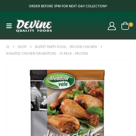
ORDER BEFORE 3PM FOR NEXT-DAY COLLECTION*
0
SHOP
BUFFET PARTY FOOD
,
FROZEN CHICKEN
ROASTED CHICKEN DRUMSTICKS – 10 PACK – FROZEN