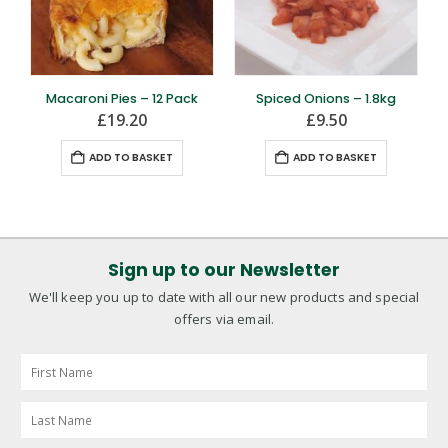
Macaroni Pies – 12 Pack
Spiced Onions – 1.8kg
£
19.20
£
9.50
ADD TO BASKET
ADD TO BASKET
Sign up to our Newsletter
We'll keep you up to date with all our new products and special
offers via email.