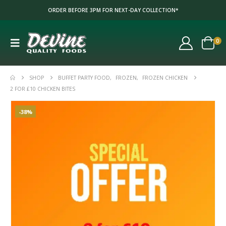
ORDER BEFORE 3PM FOR NEXT-DAY COLLECTION*
0
SHOP
BUFFET PARTY FOOD
,
FROZEN
,
FROZEN CHICKEN
2 FOR £10 CHICKEN BITES
-38%