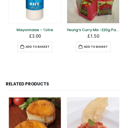
Mayonnaise – 1 Litre
Yeung’s Curry Mix -220g Pack
£
3.00
£
1.50
ADD TO BASKET
ADD TO BASKET
RELATED PRODUCTS