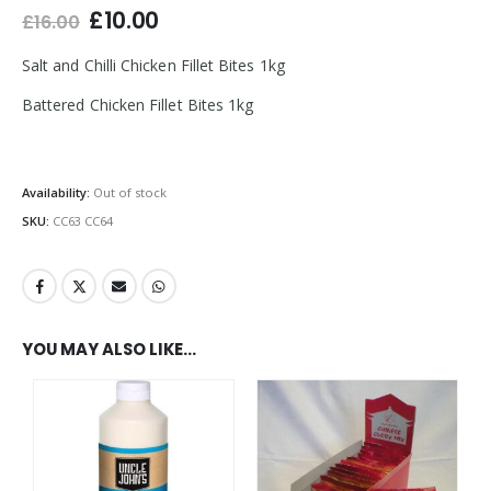
Original
Current
£
10.00
£
16.00
price
price
was:
is:
Salt and Chilli Chicken Fillet Bites 1kg
£16.00.
£10.00.
Battered Chicken Fillet Bites 1kg
Availability:
Out of stock
SKU:
CC63 CC64
YOU MAY ALSO LIKE…