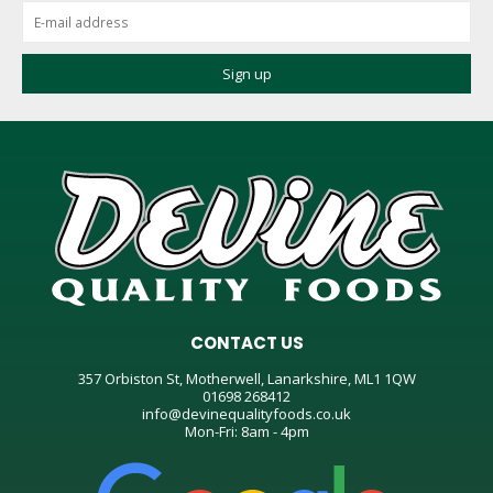
CONTACT US
357 Orbiston St, Motherwell, Lanarkshire, ML1 1QW
01698 268412
info@devinequalityfoods.co.uk
Mon-Fri: 8am - 4pm