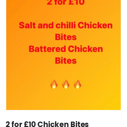
2 for £10 Chicken Bites