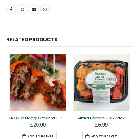
RELATED PRODUCTS
FROZEN Haggis Pakora – 70 Pack
Mixed Pakora – 25 Pack
£
20.00
£
6.99
ADD TO BASKET
ADD TO BASKET