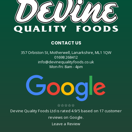
CONTACT US
357 Orbiston St, Motherwell, Lanarkshire, ML1 1QW
01698 268412
info@devinequalityfoods.co.uk
Mon-Fri: 8am - 4pm
☆
☆
☆
☆
☆
Devine Quality Foods Ltd
is rated
4.9
/
5
based on
17
customer
reviews on
Google
.
Leave a Review