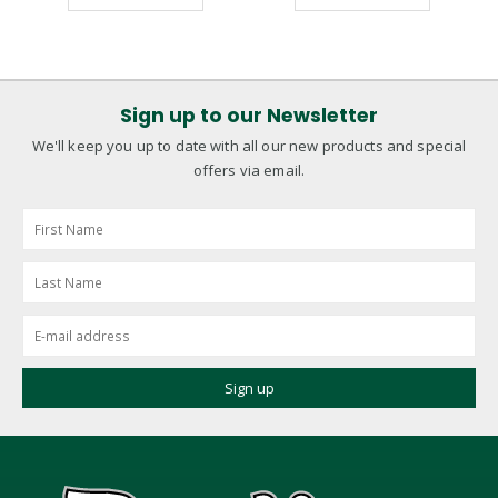
Sign up to our Newsletter
We'll keep you up to date with all our new products and special
offers via email.