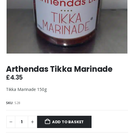
Arthendas Tikka Marinade
£
4.35
Tikka Marinade 150g
SKU:
S28
ADD TO BASKET