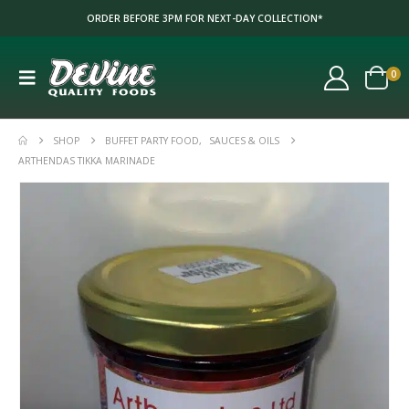
ORDER BEFORE 3PM FOR NEXT-DAY COLLECTION*
0
SHOP
BUFFET PARTY FOOD
,
SAUCES & OILS
ARTHENDAS TIKKA MARINADE