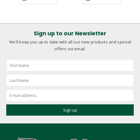
Sign up to our Newsletter
We'll keep you up to date with all our new products and special
offers via email.