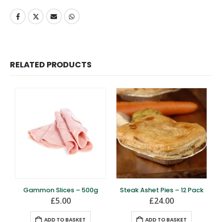
RELATED PRODUCTS
Gammon Slices – 500g
Steak Ashet Pies – 12 Pack
£
5.00
£
24.00
ADD TO BASKET
ADD TO BASKET