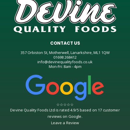
CONTACT US
357 Orbiston St, Motherwell, Lanarkshire, ML1 1QW
01698 268412
info@devinequalityfoods.co.uk
Mon-Fri: 8am - 4pm
☆
☆
☆
☆
☆
Devine Quality Foods Ltd
is rated
4.9
/
5
based on
17
customer
reviews on
Google
.
Leave a Review