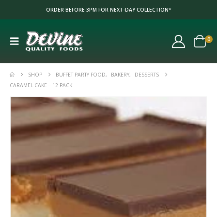
ORDER BEFORE 3PM FOR NEXT-DAY COLLECTION*
0
SHOP
BUFFET PARTY FOOD
,
BAKERY
,
DESSERTS
CARAMEL CAKE – 12 PACK