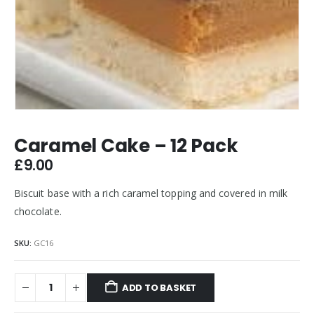
Caramel Cake – 12 Pack
£
9.00
Biscuit base with a rich caramel topping and covered in milk
chocolate.
SKU:
GC16
ADD TO BASKET